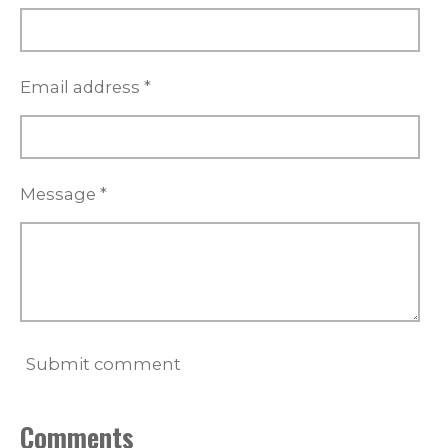
Email address *
Message *
Submit comment
Comments