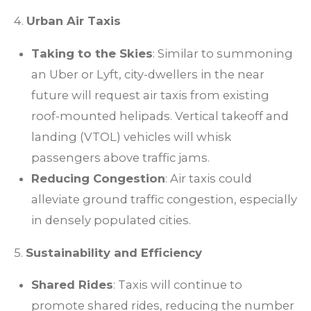
4.
Urban Air Taxis
Taking to the Skies
: Similar to summoning
an Uber or Lyft, city-dwellers in the near
future will request air taxis from existing
roof-mounted helipads. Vertical takeoff and
landing (VTOL) vehicles will whisk
passengers above traffic jams.
Reducing Congestion
: Air taxis could
alleviate ground traffic congestion, especially
in densely populated cities.
5.
Sustainability and Efficiency
Shared Rides
: Taxis will continue to
promote shared rides, reducing the number