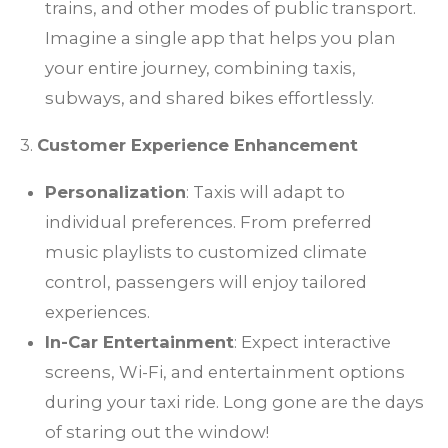
trains, and other modes of public transport.
Imagine a single app that helps you plan
your entire journey, combining taxis,
subways, and shared bikes effortlessly.
3.
Customer Experience Enhancement
Personalization
: Taxis will adapt to
individual preferences. From preferred
music playlists to customized climate
control, passengers will enjoy tailored
experiences.
In-Car Entertainment
: Expect interactive
screens, Wi-Fi, and entertainment options
during your taxi ride. Long gone are the days
of staring out the window!