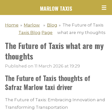
Skip
MARLOW TAXIS
to
main
Home
»
Marlow
»
Blog
»
The Future of Taxis
content
Taxis Blog
Page
what are my thoughts
The Future of Taxis what are my
thoughts
Published on 11 March 2026 at 19:29
The Future of Taxis thoughts of
Safraz Marlow taxi driver
The Future of Taxis: Embracing Innovation and
Transforming Transportation