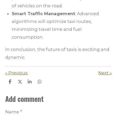
of vehicles on the road.
Smart Traffic Management
: Advanced
algorithms will optimize taxi routes,
minimizing travel time and fuel
consumption.
In conclusion, the future of taxis is exciting and
dynamic.
«
Previous
Next
»
S
S
S
S
h
h
h
h
a
a
a
a
Add comment
r
r
r
r
e
e
e
e
Name *