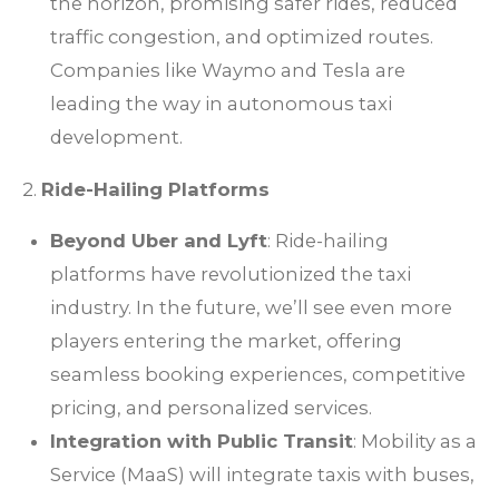
the horizon, promising safer rides, reduced
traffic congestion, and optimized routes.
Companies like Waymo and Tesla are
leading the way in autonomous taxi
development.
2.
Ride-Hailing Platforms
Beyond Uber and Lyft
: Ride-hailing
platforms have revolutionized the taxi
industry. In the future, we’ll see even more
players entering the market, offering
seamless booking experiences, competitive
pricing, and personalized services.
Integration with Public Transit
: Mobility as a
Service (MaaS) will integrate taxis with buses,