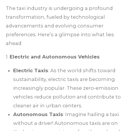
The taxi industry is undergoing a profound
transformation, fueled by technological
advancements and evolving consumer
preferences. Here’s a glimpse into what lies
ahead:
1.
Electric and Autonomous Vehicles
Electric Taxis
: As the world shifts toward
sustainability, electric taxis are becoming
increasingly popular. These zero-emission
vehicles reduce pollution and contribute to
cleaner air in urban centers.
Autonomous Taxis
: Imagine hailing a taxi
without a driver! Autonomous taxis are on