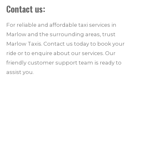
Contact us:
For reliable and affordable taxi services in
Marlow and the surrounding areas, trust
Marlow Taxis. Contact us today to book your
ride or to enquire about our services. Our
friendly customer support team is ready to
assist you.