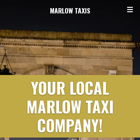
Skip
MARLOW TAXIS
to
main
content
YOUR LOCAL
MARLOW TAXI
COMPANY!