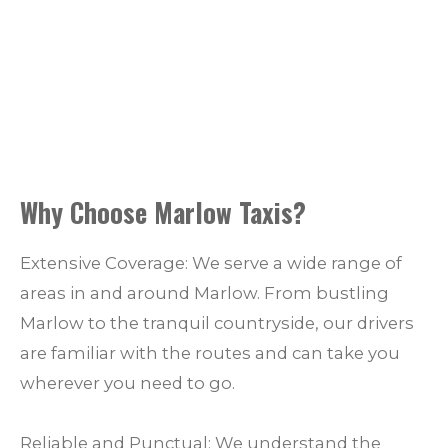
Why Choose Marlow Taxis?
Extensive Coverage: We serve a wide range of
areas in and around Marlow. From bustling
Marlow to the tranquil countryside, our drivers
are familiar with the routes and can take you
wherever you need to go.
Reliable and Punctual: We understand the