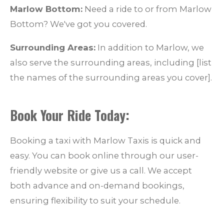
Marlow Bottom:
Need a ride to or from Marlow
Bottom? We've got you covered.
Surrounding Areas:
In addition to Marlow, we
also serve the surrounding areas, including [list
the names of the surrounding areas you cover].
Book Your Ride Today:
Booking a taxi with Marlow Taxis is quick and
easy. You can book online through our user-
friendly website or give us a call. We accept
both advance and on-demand bookings,
ensuring flexibility to suit your schedule.