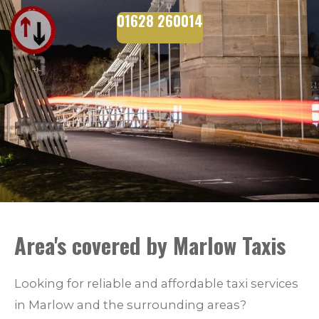
01628 260014
Area's covered by Marlow Taxis
Looking for reliable and affordable taxi services
in Marlow and the surrounding areas?