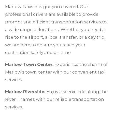
Marlow Taxis has got you covered. Our
professional drivers are available to provide
prompt and efficient transportation services to
a wide range of locations. Whether you need a
ride to the airport, a local transfer, or a day trip,
we are here to ensure you reach your
destination safely and on time.
Marlow Town Center:
Experience the charm of
Marlow's town center with our convenient taxi
services.
Marlow Riverside:
Enjoy a scenic ride along the
River Thames with our reliable transportation
services.