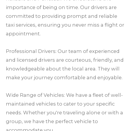
importance of being on time. Our drivers are
committed to providing prompt and reliable
taxi services, ensuring you never miss a flight or
appointment.
Professional Drivers: Our team of experienced
and licensed drivers are courteous, friendly, and
knowledgeable about the local area. They will
make your journey comfortable and enjoyable.
Wide Range of Vehicles: We have a fleet of well-
maintained vehicles to cater to your specific
needs. Whether you're traveling alone or with a
group, we have the perfect vehicle to
accommodate you.