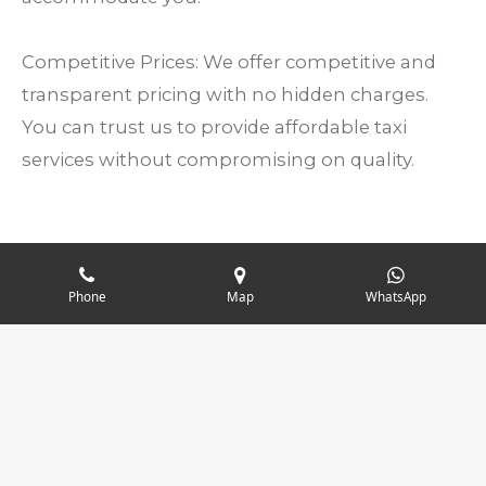
Competitive Prices: We offer competitive and
transparent pricing with no hidden charges.
You can trust us to provide affordable taxi
services without compromising on quality.
1
2
3
4
5
Phone
Map
WhatsApp
S
R
u
s
s
s
s
s
a
b
196 votes
t
t
t
t
t
m
t
© 2024 - 2026 Marlow Cars Taxis
i
a
a
a
a
a
i
t
r
r
r
r
r
r
n
a
g
s
s
s
s
t