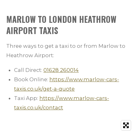
MARLOW TO LONDON HEATHROW
AIRPORT TAXIS
Three ways to get a taxi to or from Marlow to
Heathrow Airport:
Call Direct:
01628 260014
Book Online:
https://www.marlow-cars-
taxis.co.uk/get-a-quote
Taxi App:
https://www.marlow-cars-
taxis.co.uk/contact