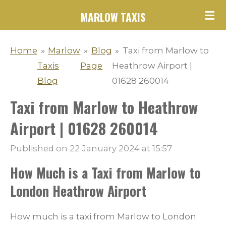
Skip
MARLOW TAXIS
to
main
Home
»
Marlow
»
Blog
»
Taxi from Marlow to
content
Taxis
Page
Heathrow Airport |
Blog
01628 260014
Taxi from Marlow to Heathrow
Airport | 01628 260014
Published on 22 January 2024 at 15:57
How Much is a Taxi from Marlow to
London Heathrow Airport
How much is a taxi from Marlow to London