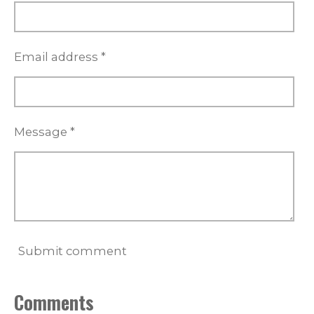
Email address *
Message *
Submit comment
Comments