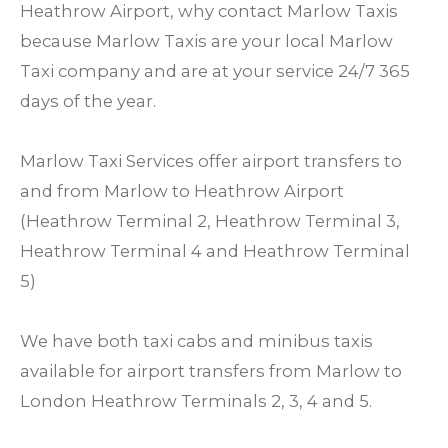
Heathrow Airport, why contact Marlow Taxis
because Marlow Taxis are your local Marlow
Taxi company and are at your service 24/7 365
days of the year.
Marlow Taxi Services offer airport transfers to
and from Marlow to Heathrow Airport
(Heathrow Terminal 2, Heathrow Terminal 3,
Heathrow Terminal 4 and Heathrow Terminal
5)
We have both taxi cabs and minibus taxis
available for airport transfers from Marlow to
London Heathrow Terminals 2, 3, 4 and 5.